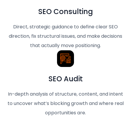
SEO Consulting
Direct, strategic guidance to define clear SEO
direction, fix structural issues, and make decisions
that actually move positioning.
SEO Audit
In-depth analysis of structure, content, and intent
to uncover what’s blocking growth and where real
opportunities are.