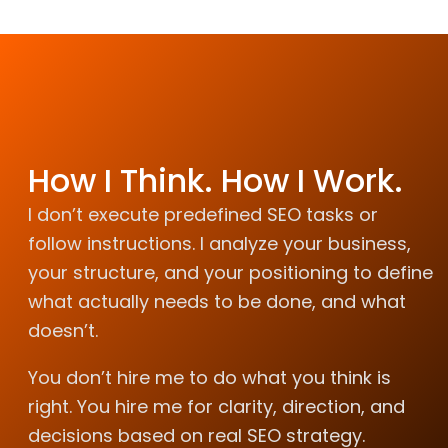
How I Think. How I Work.
I don’t execute predefined SEO tasks or
follow instructions. I analyze your business,
your structure, and your positioning to define
what actually needs to be done, and what
doesn’t.
You don’t hire me to do what you think is
right. You hire me for clarity, direction, and
decisions based on real SEO strategy.