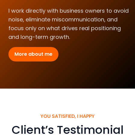
I work directly with business owners to avoid
noise, eliminate miscommunication, and
focus only on what drives real positioning
and long-term growth.
More about me
YOU SATISFIED, I HAPPY
Client’s Testimonial