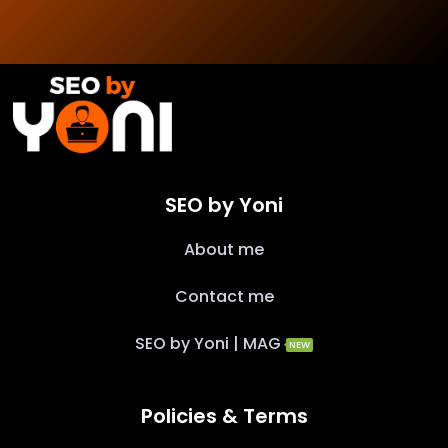
SEO by Yoni
About me
Contact me
SEO by Yoni | MAG
NEW
Policies & Terms