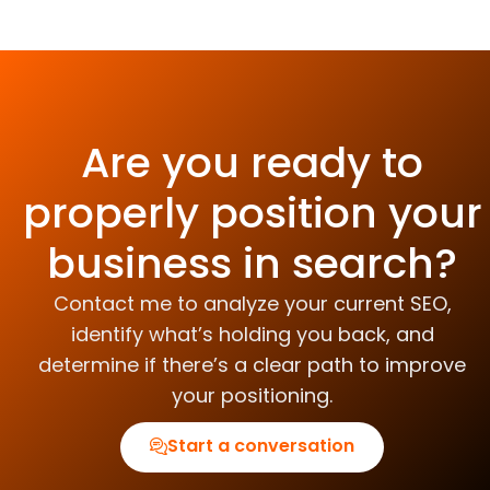
Are you ready to
properly position your
business in search?
Contact me to analyze your current SEO,
identify what’s holding you back, and
determine if there’s a clear path to improve
your positioning.
Start a conversation