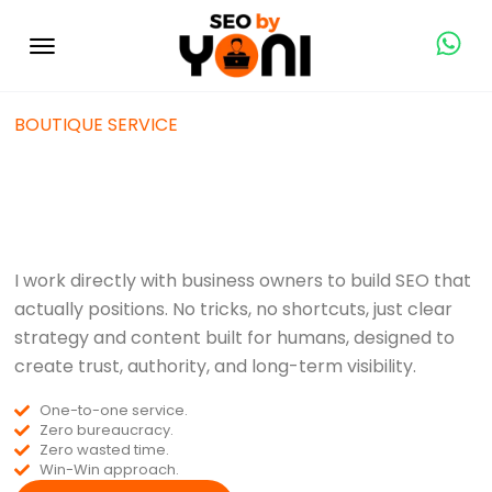
BOUTIQUE SERVICE
SEO Specialist in
Dubai & UAE
I work directly with business owners to build SEO that
actually positions. No tricks, no shortcuts, just clear
strategy and content built for humans, designed to
create trust, authority, and long-term visibility.
One-to-one service.
Zero bureaucracy.
Zero wasted time.
Win-Win approach.