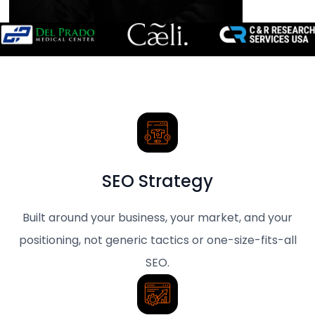
SEO Strategy
Built around your business, your market, and your
positioning, not generic tactics or one-size-fits-all
SEO.