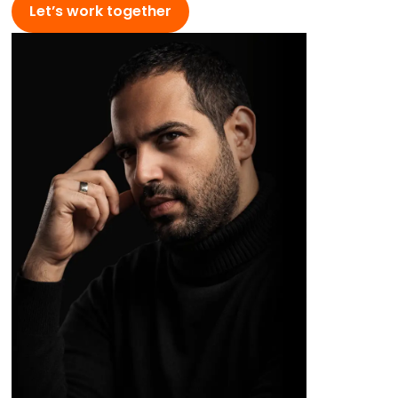
Let’s work together