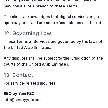
Initiating a chargeback without prior communication
may constitute a breach of these Terms.
The client acknowledges that digital services begin
upon payment and are non-refundable once initiated.
12. Governing Law
These Terms of Services are governed by the laws of
the United Arab Emirates.
Any disputes shall be subject to the jurisdiction of the
courts of the United Arab Emirates.
13. Contact
For service-related inquiries:
SEO by Yoni FZC
info@seobyyoni.com