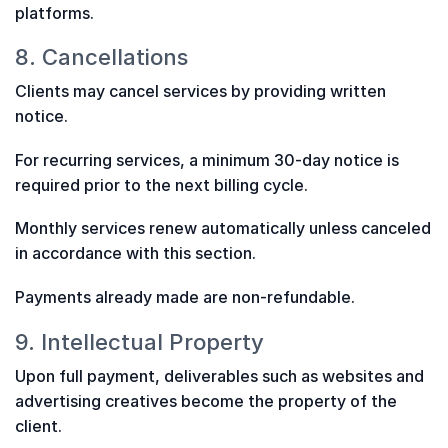
platforms.
8. Cancellations
Clients may cancel services by providing written
notice.
For recurring services, a minimum 30-day notice is
required prior to the next billing cycle.
Monthly services renew automatically unless canceled
in accordance with this section.
Payments already made are non-refundable.
9. Intellectual Property
Upon full payment, deliverables such as websites and
advertising creatives become the property of the
client.