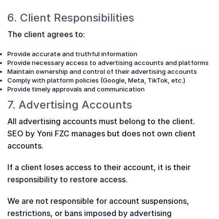
6. Client Responsibilities
The client agrees to:
Provide accurate and truthful information
Provide necessary access to advertising accounts and platforms
Maintain ownership and control of their advertising accounts
Comply with platform policies (Google, Meta, TikTok, etc.)
Provide timely approvals and communication
7. Advertising Accounts
All advertising accounts must belong to the client.
SEO by Yoni FZC manages but does not own client
accounts.
If a client loses access to their account, it is their
responsibility to restore access.
We are not responsible for account suspensions,
restrictions, or bans imposed by advertising