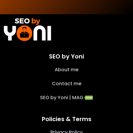
SEO by Yoni
About me
Contact me
SEO by Yoni | MAG
NEW
Policies & Terms
Privacy Policy