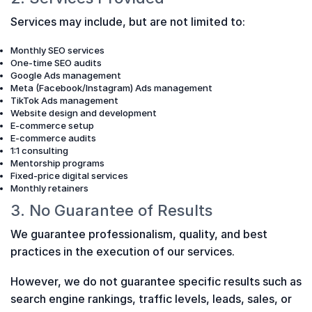
Services may include, but are not limited to:
Monthly SEO services
One-time SEO audits
Google Ads management
Meta (Facebook/Instagram) Ads management
TikTok Ads management
Website design and development
E-commerce setup
E-commerce audits
1:1 consulting
Mentorship programs
Fixed-price digital services
Monthly retainers
3. No Guarantee of Results
We guarantee professionalism, quality, and best
practices in the execution of our services.
However, we do not guarantee specific results such as
search engine rankings, traffic levels, leads, sales, or