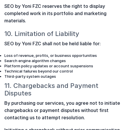
SEO by Yoni FZC reserves the right to display
completed work in its portfolio and marketing
materials.
10. Limitation of Liability
SEO by Yoni FZC shall not be held liable for:
Loss of revenue, profits, or business opportunities
Search engine algorithm changes
Platform policy updates or account suspensions
Technical failures beyond our control
Third-party system outages
11. Chargebacks and Payment
Disputes
By purchasing our services, you agree not to initiate
chargebacks or payment disputes without first
contacting us to attempt resolution.