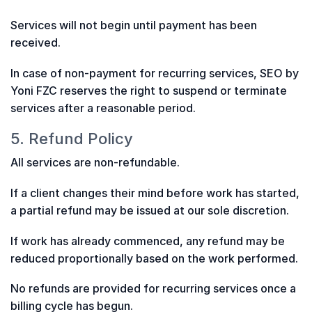
Services will not begin until payment has been
received.
In case of non-payment for recurring services, SEO by
Yoni FZC reserves the right to suspend or terminate
services after a reasonable period.
5. Refund Policy
All services are non-refundable.
If a client changes their mind before work has started,
a partial refund may be issued at our sole discretion.
If work has already commenced, any refund may be
reduced proportionally based on the work performed.
No refunds are provided for recurring services once a
billing cycle has begun.