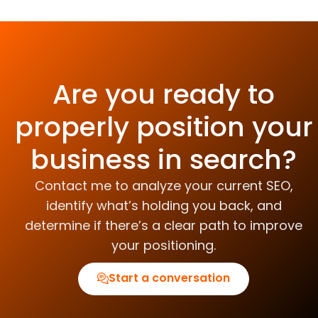
Are you ready to
properly position your
business in search?
Contact me to analyze your current SEO,
identify what’s holding you back, and
determine if there’s a clear path to improve
your positioning.
Start a conversation