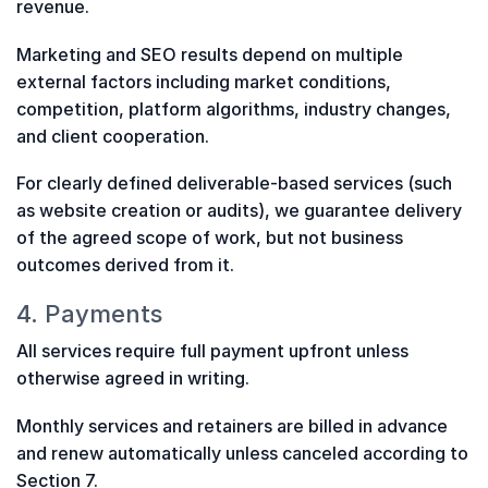
revenue.
Marketing and SEO results depend on multiple
external factors including market conditions,
competition, platform algorithms, industry changes,
and client cooperation.
For clearly defined deliverable-based services (such
as website creation or audits), we guarantee delivery
of the agreed scope of work, but not business
outcomes derived from it.
4. Payments
All services require full payment upfront unless
otherwise agreed in writing.
Monthly services and retainers are billed in advance
and renew automatically unless canceled according to
Section 7.