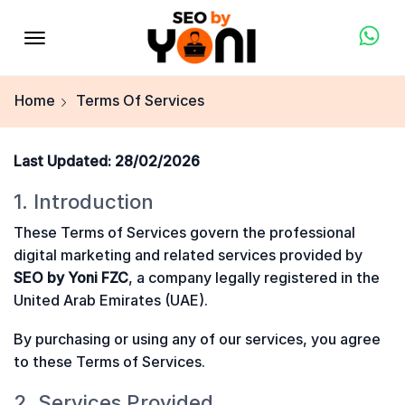
Home
Terms Of Services
Last Updated: 28/02/2026
1. Introduction
These Terms of Services govern the professional
digital marketing and related services provided by
SEO by Yoni FZC
, a company legally registered in the
United Arab Emirates (UAE).
By purchasing or using any of our services, you agree
to these Terms of Services.
2. Services Provided