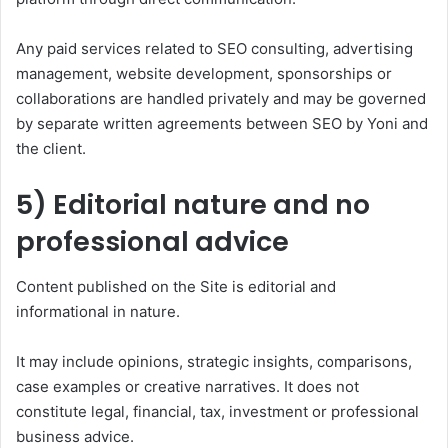
Any paid services related to SEO consulting, advertising
management, website development, sponsorships or
collaborations are handled privately and may be governed
by separate written agreements between SEO by Yoni and
the client.
5) Editorial nature and no
professional advice
Content published on the Site is editorial and
informational in nature.
It may include opinions, strategic insights, comparisons,
case examples or creative narratives. It does not
constitute legal, financial, tax, investment or professional
business advice.