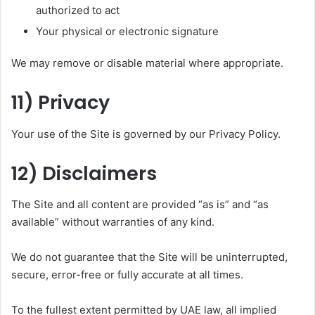
authorized to act
Your physical or electronic signature
We may remove or disable material where appropriate.
11) Privacy
Your use of the Site is governed by our Privacy Policy.
12) Disclaimers
The Site and all content are provided “as is” and “as
available” without warranties of any kind.
We do not guarantee that the Site will be uninterrupted,
secure, error-free or fully accurate at all times.
To the fullest extent permitted by UAE law, all implied