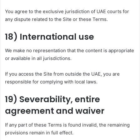
You agree to the exclusive jurisdiction of UAE courts for
any dispute related to the Site or these Terms.
18) International use
We make no representation that the content is appropriate
or available in all jurisdictions.
If you access the Site from outside the UAE, you are
responsible for complying with local laws.
19) Severability, entire
agreement and waiver
If any part of these Terms is found invalid, the remaining
provisions remain in full effect.