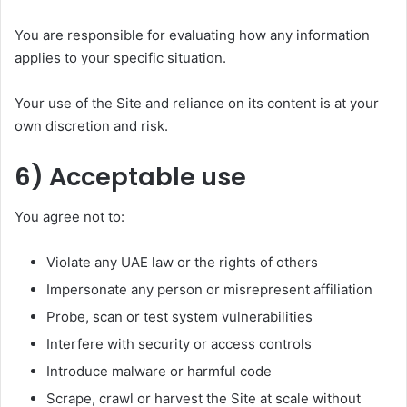
You are responsible for evaluating how any information
applies to your specific situation.
Your use of the Site and reliance on its content is at your
own discretion and risk.
6) Acceptable use
You agree not to:
Violate any UAE law or the rights of others
Impersonate any person or misrepresent affiliation
Probe, scan or test system vulnerabilities
Interfere with security or access controls
Introduce malware or harmful code
Scrape, crawl or harvest the Site at scale without