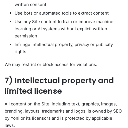
written consent
Use bots or automated tools to extract content
Use any Site content to train or improve machine
learning or AI systems without explicit written
permission
Infringe intellectual property, privacy or publicity
rights
We may restrict or block access for violations.
7) Intellectual property and
limited license
All content on the Site, including text, graphics, images,
branding, layouts, trademarks and logos, is owned by SEO
by Yoni or its licensors and is protected by applicable
laws.