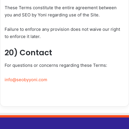
These Terms constitute the entire agreement between
you and SEO by Yoni regarding use of the Site.
Failure to enforce any provision does not waive our right
to enforce it later.
20) Contact
For questions or concerns regarding these Terms:
info@seobyyoni.com