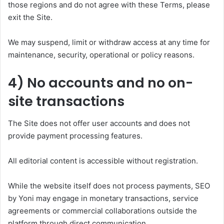
those regions and do not agree with these Terms, please
exit the Site.
We may suspend, limit or withdraw access at any time for
maintenance, security, operational or policy reasons.
4) No accounts and no on-
site transactions
The Site does not offer user accounts and does not
provide payment processing features.
All editorial content is accessible without registration.
While the website itself does not process payments, SEO
by Yoni may engage in monetary transactions, service
agreements or commercial collaborations outside the
platform through direct communication.