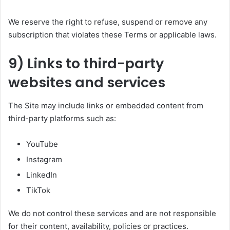
We reserve the right to refuse, suspend or remove any
subscription that violates these Terms or applicable laws.
9) Links to third-party
websites and services
The Site may include links or embedded content from
third-party platforms such as:
YouTube
Instagram
LinkedIn
TikTok
We do not control these services and are not responsible
for their content, availability, policies or practices.