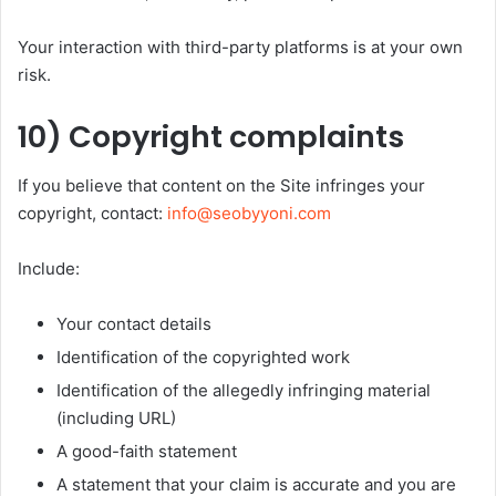
Your interaction with third-party platforms is at your own
risk.
10) Copyright complaints
If you believe that content on the Site infringes your
copyright, contact:
info@seobyyoni.com
Include:
Your contact details
Identification of the copyrighted work
Identification of the allegedly infringing material
(including URL)
A good-faith statement
A statement that your claim is accurate and you are