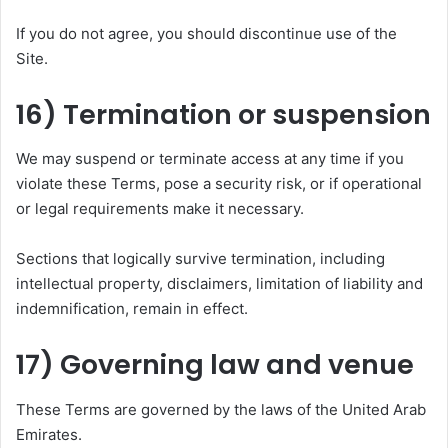
If you do not agree, you should discontinue use of the
Site.
16) Termination or suspension
We may suspend or terminate access at any time if you
violate these Terms, pose a security risk, or if operational
or legal requirements make it necessary.
Sections that logically survive termination, including
intellectual property, disclaimers, limitation of liability and
indemnification, remain in effect.
17) Governing law and venue
These Terms are governed by the laws of the United Arab
Emirates.