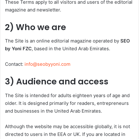
These Terms apply to all visitors and users of the editorial
magazine and newsletter.
2) Who we are
The Site is an online editorial magazine operated by
SEO
by Yoni FZC
, based in the United Arab Emirates.
Contact:
info@seobyyoni.com
3) Audience and access
The Site is intended for adults eighteen years of age and
older. It is designed primarily for readers, entrepreneurs
and businesses in the United Arab Emirates.
Although the website may be accessible globally, it is not
directed to users in the EEA or UK. If you are located in