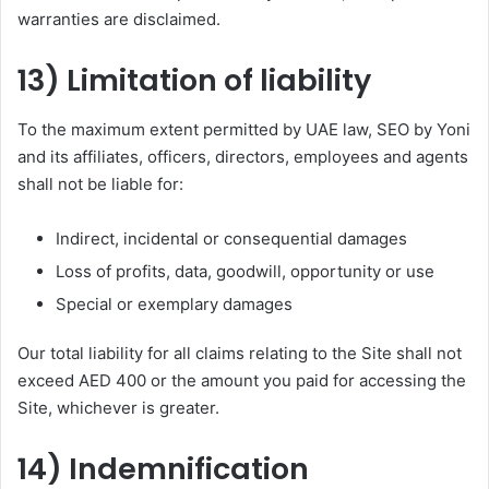
warranties are disclaimed.
13) Limitation of liability
To the maximum extent permitted by UAE law, SEO by Yoni
and its affiliates, officers, directors, employees and agents
shall not be liable for:
Indirect, incidental or consequential damages
Loss of profits, data, goodwill, opportunity or use
Special or exemplary damages
Our total liability for all claims relating to the Site shall not
exceed AED 400 or the amount you paid for accessing the
Site, whichever is greater.
14) Indemnification