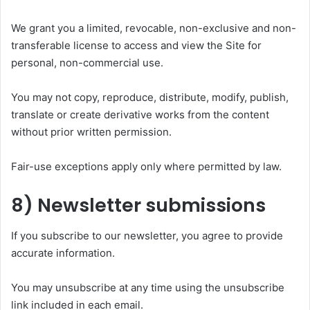
We grant you a limited, revocable, non-exclusive and non-
transferable license to access and view the Site for
personal, non-commercial use.
You may not copy, reproduce, distribute, modify, publish,
translate or create derivative works from the content
without prior written permission.
Fair-use exceptions apply only where permitted by law.
8) Newsletter submissions
If you subscribe to our newsletter, you agree to provide
accurate information.
You may unsubscribe at any time using the unsubscribe
link included in each email.