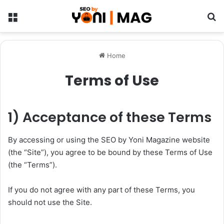
Menu
Se
Home
Terms of Use
1) Acceptance of these Terms
By accessing or using the SEO by Yoni Magazine website
(the “Site”), you agree to be bound by these Terms of Use
(the “Terms”).
If you do not agree with any part of these Terms, you
should not use the Site.