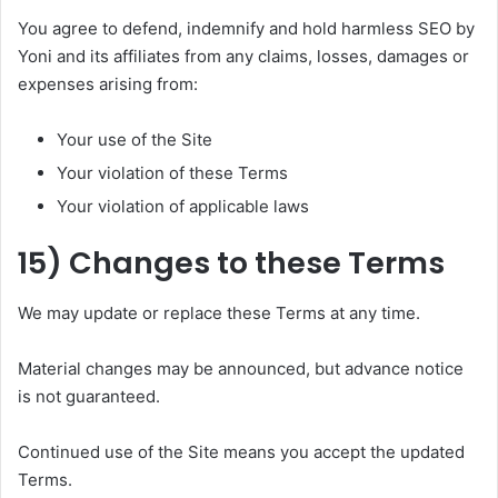
You agree to defend, indemnify and hold harmless SEO by
Yoni and its affiliates from any claims, losses, damages or
expenses arising from:
Your use of the Site
Your violation of these Terms
Your violation of applicable laws
15) Changes to these Terms
We may update or replace these Terms at any time.
Material changes may be announced, but advance notice
is not guaranteed.
Continued use of the Site means you accept the updated
Terms.