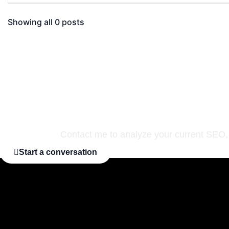
Showing all 0 posts
Are you ready to pr
Contact me to analyze your current SEO, i
Start a conversation