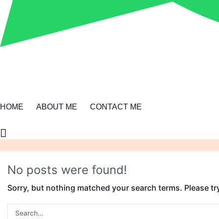
HOME
ABOUT ME
CONTACT ME
No posts were found!
Sorry, but nothing matched your search terms. Please tr