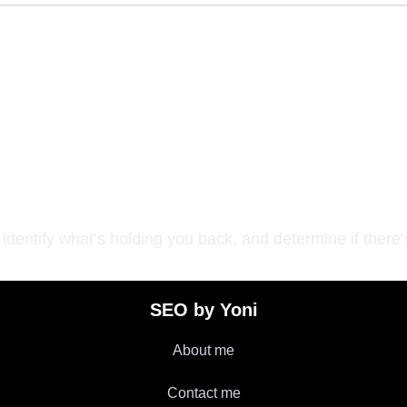
operly position your
dentify what’s holding you back, and determine if there’s
SEO by Yoni
About me
Contact me