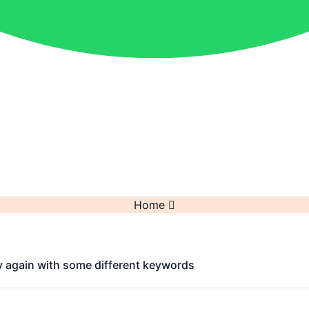
Home
y again with some different keywords