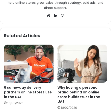
help online stores grow sales through strategy, paid ads, and
direct support.
Website
LinkedIn
Instagram
Related Articles
6 same-day delivery
Why having a personal
partners online stores use
brand behind an online
in the UAE
store builds trust in the
UAE
18/02/2026
18/02/2026