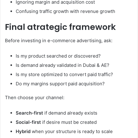
Ignoring margin and acquisition cost
Confusing traffic growth with revenue growth
Final atrategic framework
Before investing in e-commerce advertising, ask:
Is my product searched or discovered?
Is demand already validated in Dubai & AE?
Is my store optimized to convert paid traffic?
Do my margins support paid acquisition?
Then choose your channel:
Search-first
if demand already exists
Social-first
if desire must be created
Hybrid
when your structure is ready to scale