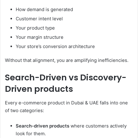
How demand is generated
Customer intent level
Your product type
Your margin structure
Your store’s conversion architecture
Without that alignment, you are amplifying inefficiencies.
Search-Driven vs Discovery-
Driven products
Every e-commerce product in Dubai & UAE falls into one
of two categories:
Search-driven products
where customers actively
look for them.