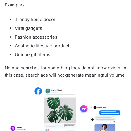
Examples:
Trendy home décor
Viral gadgets
Fashion accessories
Aesthetic lifestyle products
Unique gift items
No one searches for something they do not know exists. In
this case, search ads will not generate meaningful volume.