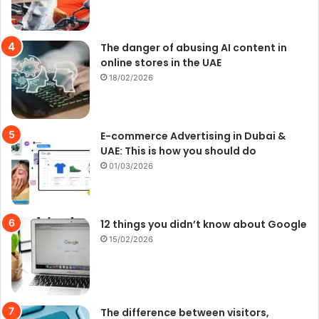
The danger of abusing AI content in
online stores in the UAE
18/02/2026
E-commerce Advertising in Dubai &
UAE: This is how you should do
01/03/2026
12 things you didn’t know about Google
15/02/2026
The difference between visitors,