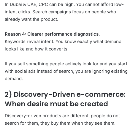
In Dubai & UAE, CPC can be high. You cannot afford low-
intent clicks. Search campaigns focus on people who
already want the product.
Reason 4: Clearer performance diagnostics.
Keywords reveal intent. You know exactly what demand
looks like and how it converts.
If you sell something people actively look for and you start
with social ads instead of search, you are ignoring existing
demand.
2) Discovery-Driven e-commerce:
When desire must be created
Discovery-driven products are different, people do not
search for them, they buy them when they see them.