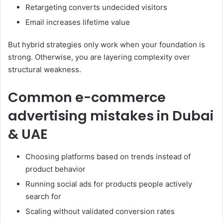
Retargeting converts undecided visitors
Email increases lifetime value
But hybrid strategies only work when your foundation is
strong. Otherwise, you are layering complexity over
structural weakness.
Common e-commerce
advertising mistakes in Dubai
& UAE
Choosing platforms based on trends instead of
product behavior
Running social ads for products people actively
search for
Scaling without validated conversion rates