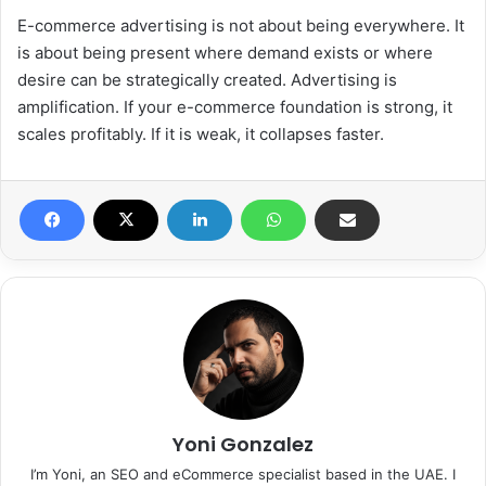
E-commerce advertising is not about being everywhere. It
is about being present where demand exists or where
desire can be strategically created. Advertising is
amplification. If your e-commerce foundation is strong, it
scales profitably. If it is weak, it collapses faster.
Yoni Gonzalez
I’m Yoni, an SEO and eCommerce specialist based in the UAE. I