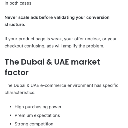
In both cases:
Never scale ads before validating your conversion
structure.
If your product page is weak, your offer unclear, or your
checkout confusing, ads will amplify the problem.
The Dubai & UAE market
factor
The Dubai & UAE e-commerce environment has specific
characteristics:
High purchasing power
Premium expectations
Strong competition