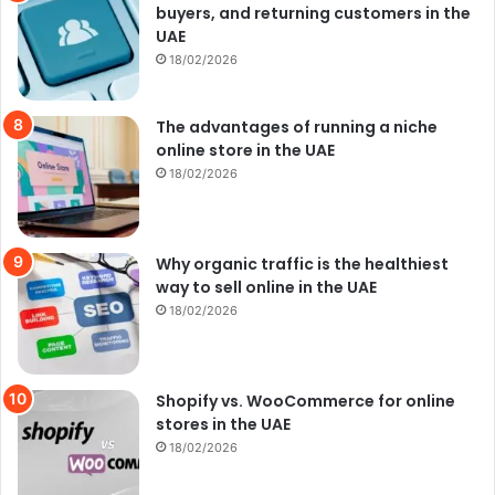
buyers, and returning customers in the
UAE
18/02/2026
The advantages of running a niche
online store in the UAE
18/02/2026
Why organic traffic is the healthiest
way to sell online in the UAE
18/02/2026
Shopify vs. WooCommerce for online
stores in the UAE
18/02/2026