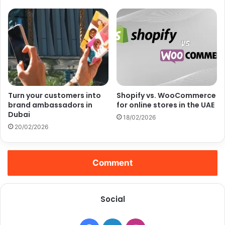
Turn your customers into
Shopify vs. WooCommerce
brand ambassadors in
for online stores in the UAE
Dubai
18/02/2026
20/02/2026
Comment
Social