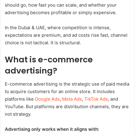
should go, how fast you can scale, and whether your
advertising becomes profitable or simply expensive.
In the Dubai & UAE, where competition is intense,
expectations are premium, and ad costs rise fast, channel
choice is not tactical. It is structural.
What is e-commerce
advertising?
E-commerce advertising is the strategic use of paid media
to acquire customers for an online store. It includes
platforms like
Google Ads
,
Meta Ads
,
TikTok Ads
, and
YouTube. But platforms are distribution channels, they are
not strategy.
Advertising only works when it aligns with: