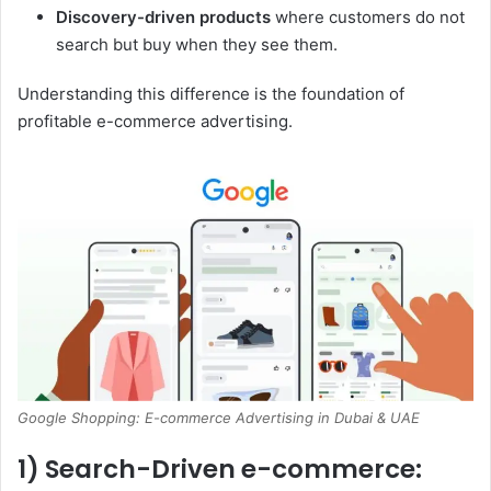
Discovery-driven products
where customers do not
search but buy when they see them.
Understanding this difference is the foundation of
profitable e-commerce advertising.
Google Shopping: E-commerce Advertising in Dubai & UAE
1) Search-Driven e-commerce: