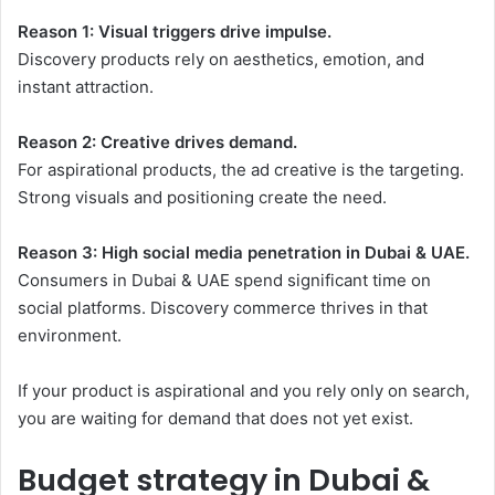
Reason 1: Visual triggers drive impulse.
Discovery products rely on aesthetics, emotion, and
instant attraction.
Reason 2: Creative drives demand.
For aspirational products, the ad creative is the targeting.
Strong visuals and positioning create the need.
Reason 3: High social media penetration in Dubai & UAE.
Consumers in Dubai & UAE spend significant time on
social platforms. Discovery commerce thrives in that
environment.
If your product is aspirational and you rely only on search,
you are waiting for demand that does not yet exist.
Budget strategy in Dubai &