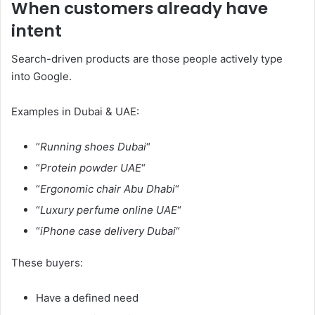
When customers already have
intent
Search-driven products are those people actively type
into Google.
Examples in Dubai & UAE:
“
Running shoes Dubai
“
“
Protein powder UAE
“
“
Ergonomic chair Abu Dhabi
“
“
Luxury perfume online UAE
“
“
iPhone case delivery Dubai
“
These buyers:
Have a defined need