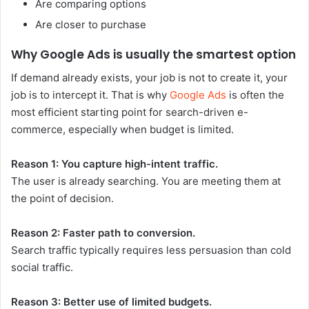
Are comparing options
Are closer to purchase
Why Google Ads is usually the smartest option
If demand already exists, your job is not to create it, your
job is to intercept it. That is why
Google Ads
is often the
most efficient starting point for search-driven e-
commerce, especially when budget is limited.
Reason 1: You capture high-intent traffic.
The user is already searching. You are meeting them at
the point of decision.
Reason 2: Faster path to conversion.
Search traffic typically requires less persuasion than cold
social traffic.
Reason 3: Better use of limited budgets.