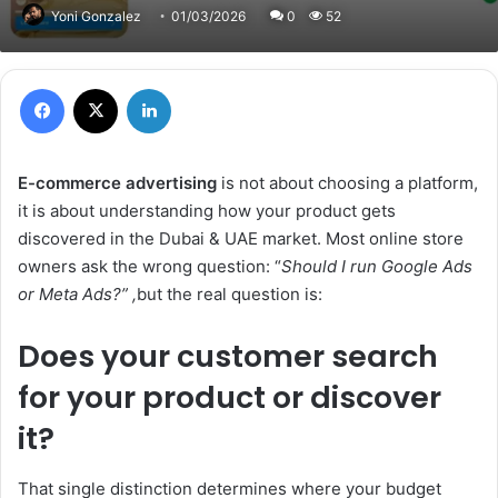
Yoni Gonzalez
01/03/2026
0
52
Facebook
X
LinkedIn
E-commerce advertising
is not about choosing a platform,
it is about understanding how your product gets
discovered in the Dubai & UAE market. Most online store
owners ask the wrong question: “
Should I run Google Ads
or Meta Ads?” ,
but the real question is:
Does your customer search
for your product or discover
it?
That single distinction determines where your budget