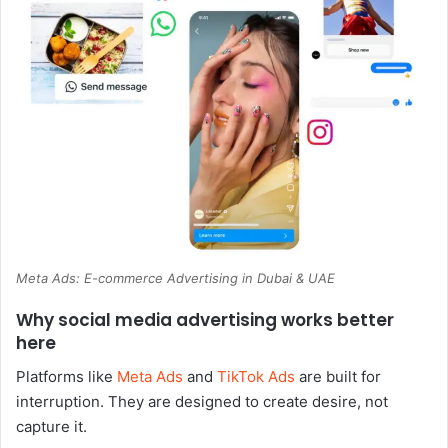
Meta Ads: E-commerce Advertising in Dubai & UAE
Why social media advertising works better
here
Platforms like
Meta Ads
and
TikTok Ads
are built for
interruption. They are designed to create desire, not
capture it.