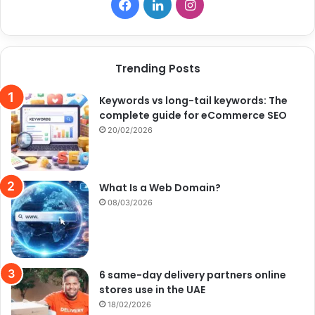
Facebook
LinkedIn
Instagram
Trending Posts
Keywords vs long-tail keywords: The
complete guide for eCommerce SEO
20/02/2026
What Is a Web Domain?
08/03/2026
6 same-day delivery partners online
stores use in the UAE
18/02/2026