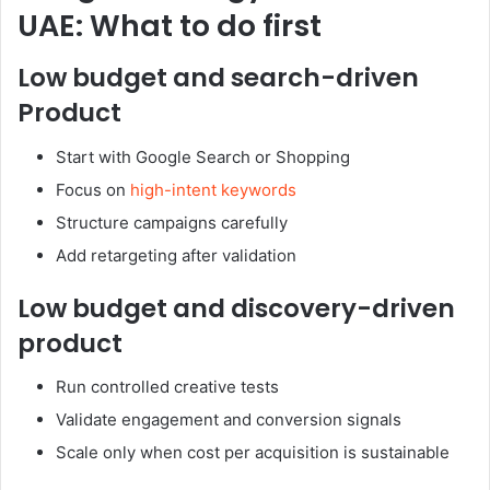
UAE: What to do first
Low budget and search-driven
Product
Start with Google Search or Shopping
Focus on
high-intent keywords
Structure campaigns carefully
Add retargeting after validation
Low budget and discovery-driven
product
Run controlled creative tests
Validate engagement and conversion signals
Scale only when cost per acquisition is sustainable