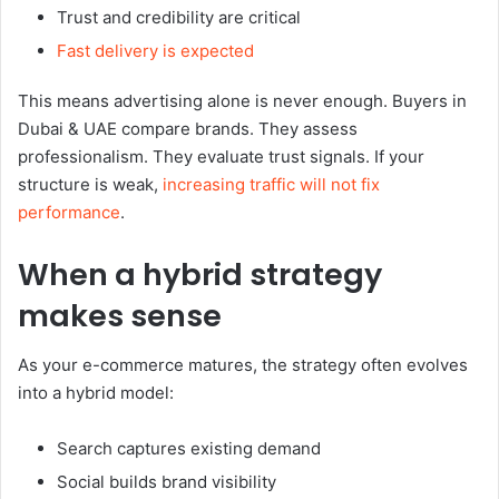
Trust and credibility are critical
Fast delivery is expected
This means advertising alone is never enough. Buyers in
Dubai & UAE compare brands. They assess
professionalism. They evaluate trust signals. If your
structure is weak,
increasing traffic will not fix
performance
.
When a hybrid strategy
makes sense
As your e-commerce matures, the strategy often evolves
into a hybrid model:
Search captures existing demand
Social builds brand visibility