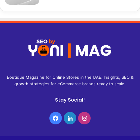
Boutique Magazine for Online Stores in the UAE. Insights, SEO &
growth strategies for eCommerce brands ready to scale.
Stay Social!
Facebook
LinkedIn
Instagram